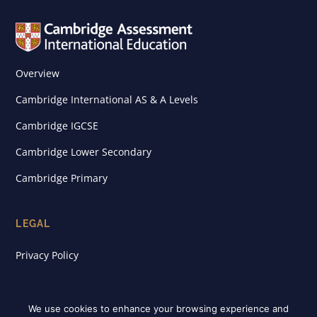
Overview
Cambridge International AS & A Levels
Cambridge IGCSE
Cambridge Lower Secondary
Cambridge Primary
LEGAL
Privacy Policy
We use cookies to enhance your browsing experience and