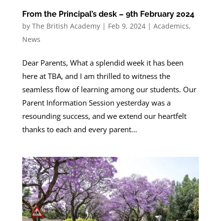
From the Principal’s desk – 9th February 2024
by
The British Academy
|
Feb 9, 2024
|
Academics
,
News
Dear Parents, What a splendid week it has been
here at TBA, and I am thrilled to witness the
seamless flow of learning among our students. Our
Parent Information Session yesterday was a
resounding success, and we extend our heartfelt
thanks to each and every parent...