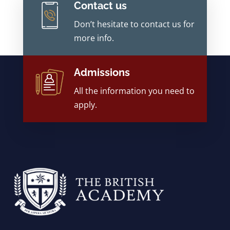
Contact us
Don’t hesitate to contact us for
more info.
Admissions
All the information you need to
apply.