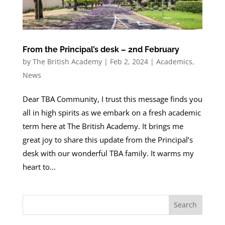
From the Principal’s desk – 2nd February
by
The British Academy
|
Feb 2, 2024
|
Academics
,
News
Dear TBA Community, I trust this message finds you
all in high spirits as we embark on a fresh academic
term here at The British Academy. It brings me
great joy to share this update from the Principal’s
desk with our wonderful TBA family. It warms my
heart to...
Search