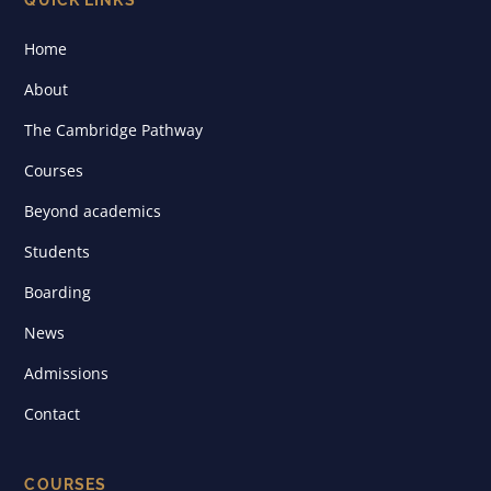
Home
About
The Cambridge Pathway
Courses
Beyond academics
Students
Boarding
News
Admissions
Contact
COURSES