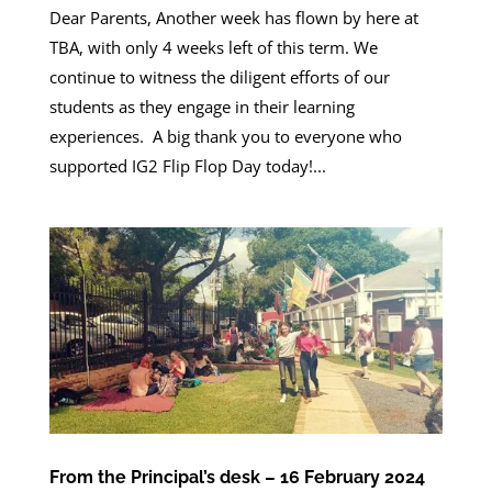
Dear Parents, Another week has flown by here at
TBA, with only 4 weeks left of this term. We
continue to witness the diligent efforts of our
students as they engage in their learning
experiences. A big thank you to everyone who
supported IG2 Flip Flop Day today!...
From the Principal’s desk – 16 February 2024