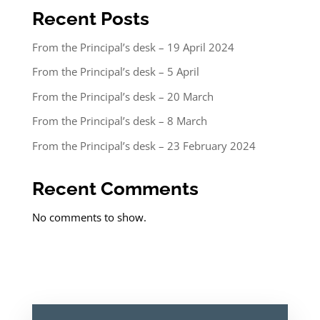
Recent Posts
From the Principal’s desk – 19 April 2024
From the Principal’s desk – 5 April
From the Principal’s desk – 20 March
From the Principal’s desk – 8 March
From the Principal’s desk – 23 February 2024
Recent Comments
No comments to show.