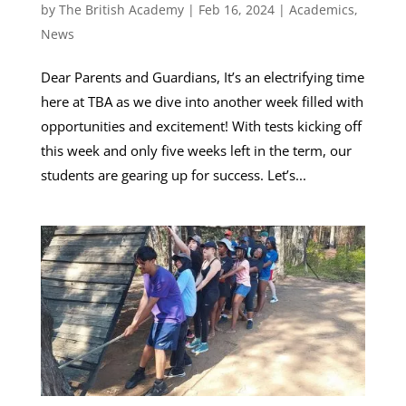
by
The British Academy
|
Feb 16, 2024
|
Academics
,
News
Dear Parents and Guardians, It’s an electrifying time
here at TBA as we dive into another week filled with
opportunities and excitement! With tests kicking off
this week and only five weeks left in the term, our
students are gearing up for success. Let’s...