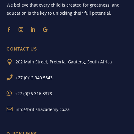
We believe that every child is created for greatness, and
education is the key to unlocking their full potential.
CONTACT US

202 Main Street, Pretoria, Gauteng, South Africa

+27 (0)12 940 5343

+27 (0)76 316 3378

info@britishacademy.co.za
QUICK LINKS