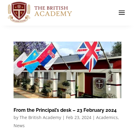
From the Principal’s desk – 23 February 2024
by
The British Academy
|
Feb 23, 2024
|
Academics
,
News