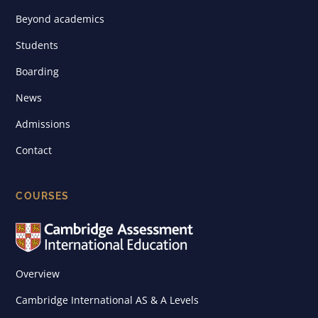
Beyond academics
Students
Boarding
News
Admissions
Contact
COURSES
Overview
Cambridge International AS & A Levels