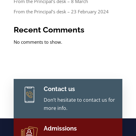
From the Principal’s desk – 8 March
From the Principal’s desk – 23 February 2024
Recent Comments
No comments to show.
Contact us
Don’t hesitate to contact us for
more info.
Admissions