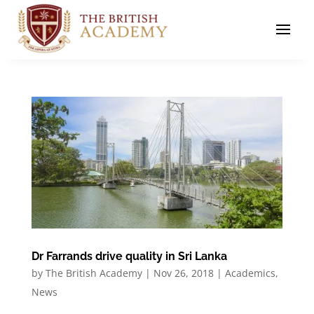
Dr Farrands drive quality in Sri Lanka
by
The British Academy
|
Nov 26, 2018
|
Academics
,
News