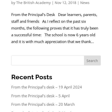
by
The British Academy
|
Nov 12, 2018
|
News
From the Principal’s Desk Dear learners, parents,
staff and friends As I reflect on the past six
months, the following proves that it has truly been
a successful time: The school is now 6 years old
and it is with much appreciation that we thank...
Search
Recent Posts
From the Principal’s desk – 19 April 2024
From the Principal’s desk – 5 April
From the Principal’s desk – 20 March