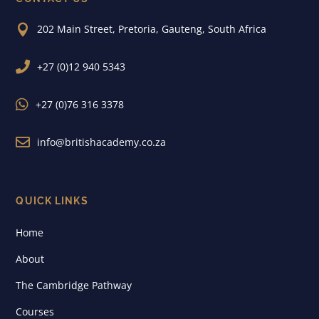

202 Main Street, Pretoria, Gauteng, South Africa

+27 (0)12 940 5343

+27 (0)76 316 3378

info@britishacademy.co.za
QUICK LINKS
Home
About
The Cambridge Pathway
Courses