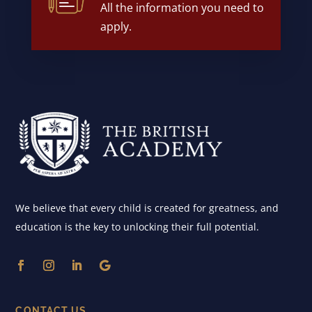
All the information you need to
apply.
We believe that every child is created for greatness, and
education is the key to unlocking their full potential.
CONTACT US