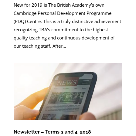
New for 2019 is The British Academy’s own
Cambridge Personal Development Programme
(PDQ) Centre. This is a truly distinctive achievement
recognizing TBA’s commitment to the highest
quality teaching and continuous development of
our teaching staff. After...
Newsletter – Terms 3 and 4, 2018