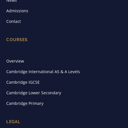
News
Admissions
Contact
COURSES
Overview
Cambridge International AS & A Levels
Cambridge IGCSE
Cambridge Lower Secondary
Cambridge Primary
LEGAL