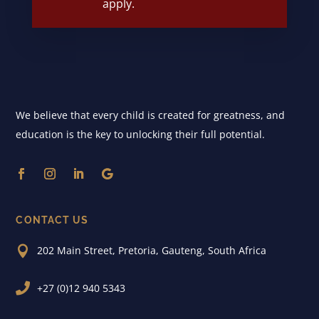
apply.
We believe that every child is created for greatness, and
education is the key to unlocking their full potential.
CONTACT US

202 Main Street, Pretoria, Gauteng, South Africa

+27 (0)12 940 5343