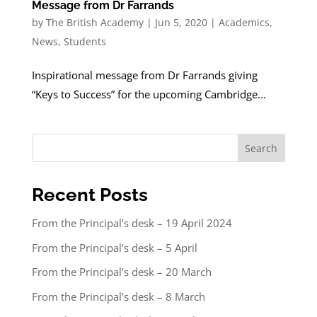
Message from Dr Farrands
by
The British Academy
|
Jun 5, 2020
|
Academics
,
News
,
Students
Inspirational message from Dr Farrands giving
“Keys to Success” for the upcoming Cambridge...
Search
Recent Posts
From the Principal’s desk – 19 April 2024
From the Principal’s desk – 5 April
From the Principal’s desk – 20 March
From the Principal’s desk – 8 March