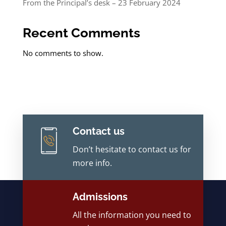
From the Principal’s desk – 23 February 2024
Recent Comments
No comments to show.
Contact us
Don’t hesitate to contact us for
more info.
Admissions
All the information you need to