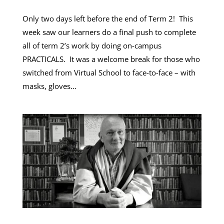
Only two days left before the end of Term 2! This
week saw our learners do a final push to complete
all of term 2’s work by doing on-campus
PRACTICALS. It was a welcome break for those who
switched from Virtual School to face-to-face – with
masks, gloves...