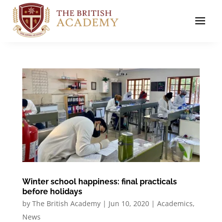
Winter school happiness: final practicals
before holidays
by
The British Academy
|
Jun 10, 2020
|
Academics
,
News