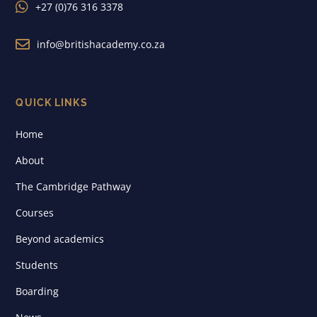

+27 (0)76 316 3378

info@britishacademy.co.za
QUICK LINKS
Home
About
The Cambridge Pathway
Courses
Beyond academics
Students
Boarding