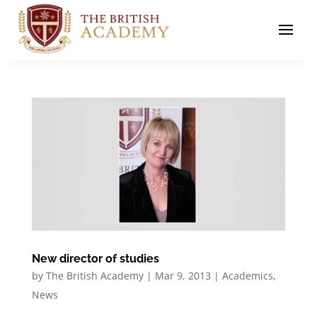
New director of studies
by
The British Academy
|
Mar 9, 2013
|
Academics
,
News