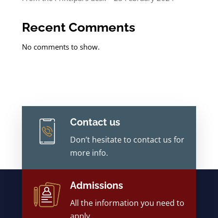
Recent Comments
No comments to show.
Contact us
Don’t hesitate to contact us for
more info.
Admissions
All the information you need to
apply.