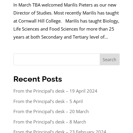
In March TBA welcomed Marilís Pieters as our new
Director of Studies. Most recently Marilís has taught
at Cornwall Hill College. Marilís has taught Biology,
Life Sciences and Food Sciences for more than 25
years at both Secondary and Tertiary level of...
Search
Recent Posts
From the Principal’s desk – 19 April 2024
From the Principal’s desk – 5 April
From the Principal’s desk – 20 March
From the Principal’s desk – 8 March
From the Principal’s desk – 23 February 2024