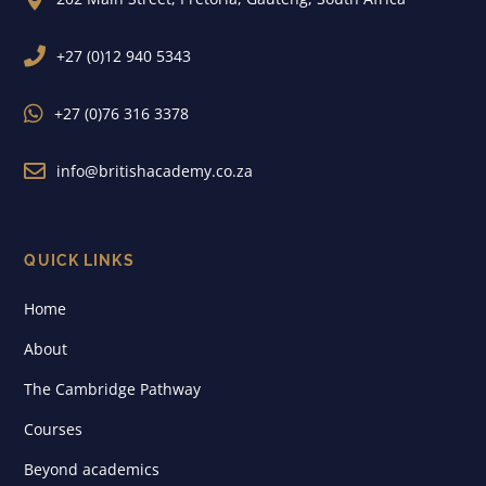

+27 (0)12 940 5343

+27 (0)76 316 3378

info@britishacademy.co.za
QUICK LINKS
Home
About
The Cambridge Pathway
Courses
Beyond academics