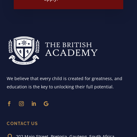
We believe that every child is created for greatness, and
education is the key to unlocking their full potential.
CONTACT US

202 Main Street, Pretoria, Gauteng, South Africa