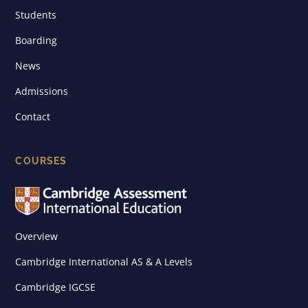
Students
Boarding
News
Admissions
Contact
COURSES
Overview
Cambridge International AS & A Levels
Cambridge IGCSE