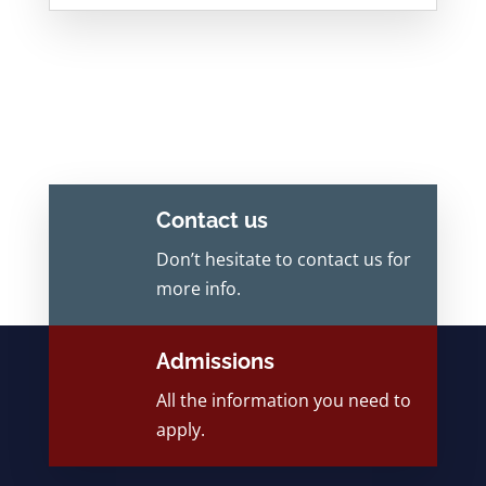
Contact us
Don’t hesitate to contact us for
more info.
Admissions
All the information you need to
apply.