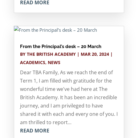
READ MORE
From the Principal’s desk – 20 March
BY
THE BRITISH ACADEMY
|
MAR 20, 2024
|
ACADEMICS
,
NEWS
Dear TBA Family, As we reach the end of
Term 1, I am filled with gratitude for the
wonderful time we've had here at The
British Academy. It has been an incredible
journey, and I am privileged to have
shared it with each and every one of you. I
am thrilled to report...
READ MORE