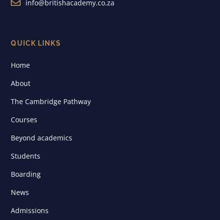

info@britishacademy.co.za
QUICK LINKS
Home
About
The Cambridge Pathway
Courses
Beyond academics
Students
Boarding
News
Admissions