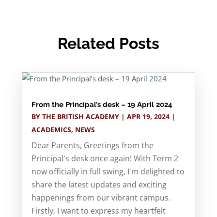
Related Posts
From the Principal’s desk – 19 April 2024
BY
THE BRITISH ACADEMY
|
APR 19, 2024
|
ACADEMICS
,
NEWS
Dear Parents, Greetings from the
Principal's desk once again! With Term 2
now officially in full swing, I'm delighted to
share the latest updates and exciting
happenings from our vibrant campus.
Firstly, I want to express my heartfelt