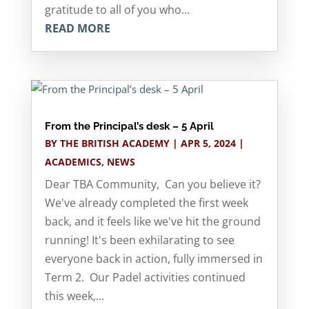
gratitude to all of you who...
READ MORE
From the Principal’s desk – 5 April
BY
THE BRITISH ACADEMY
|
APR 5, 2024
|
ACADEMICS
,
NEWS
Dear TBA Community, Can you believe it?
We've already completed the first week
back, and it feels like we've hit the ground
running! It's been exhilarating to see
everyone back in action, fully immersed in
Term 2. Our Padel activities continued
this week,...