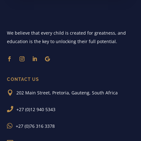
We believe that every child is created for greatness, and
education is the key to unlocking their full potential.
CONTACT US

202 Main Street, Pretoria, Gauteng, South Africa

+27 (0)12 940 5343

+27 (0)76 316 3378