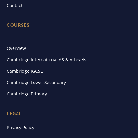
Contact
COURSES
Overview
Cambridge International AS & A Levels
Cambridge IGCSE
Cambridge Lower Secondary
Cambridge Primary
LEGAL
Privacy Policy