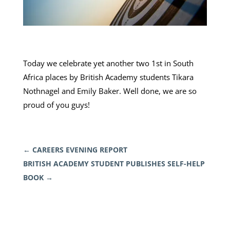
Today we celebrate yet another two 1st in South
Africa places by British Academy students Tikara
Nothnagel and Emily Baker. Well done, we are so
proud of you guys!
←
CAREERS EVENING REPORT
BRITISH ACADEMY STUDENT PUBLISHES SELF-HELP
BOOK
→