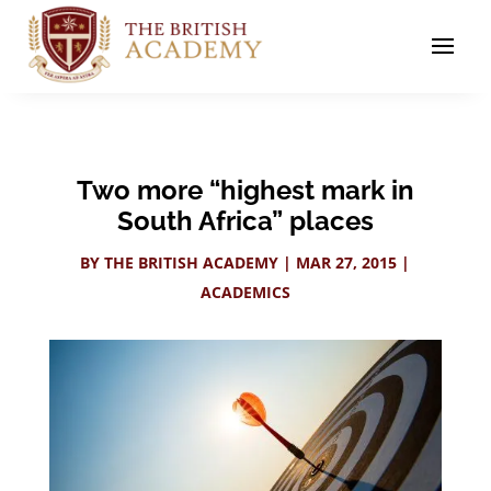
Two more “highest mark in
South Africa” places
BY
THE BRITISH ACADEMY
|
MAR 27, 2015
|
ACADEMICS