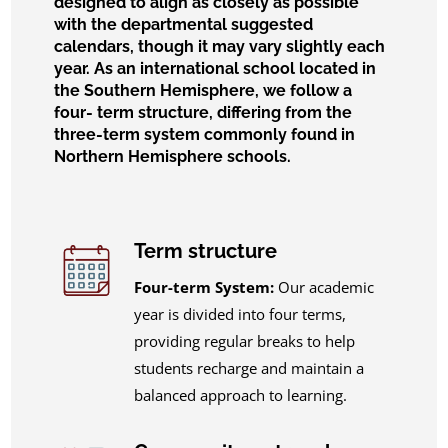
designed to align as closely as possible
with the departmental suggested
calendars, though it may vary slightly each
year. As an international school located in
the Southern Hemisphere, we follow a
four- term structure, differing from the
three-term system commonly found in
Northern Hemisphere schools.
Term structure
Four-term System:
Our academic
year is divided into four terms,
providing regular breaks to help
students recharge and maintain a
balanced approach to learning.