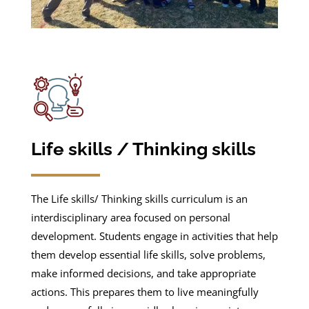
Life skills / Thinking skills
The Life skills/ Thinking skills curriculum is an
interdisciplinary area focused on personal
development. Students engage in activities that help
them develop essential life skills, solve problems,
make informed decisions, and take appropriate
actions. This prepares them to live meaningfully