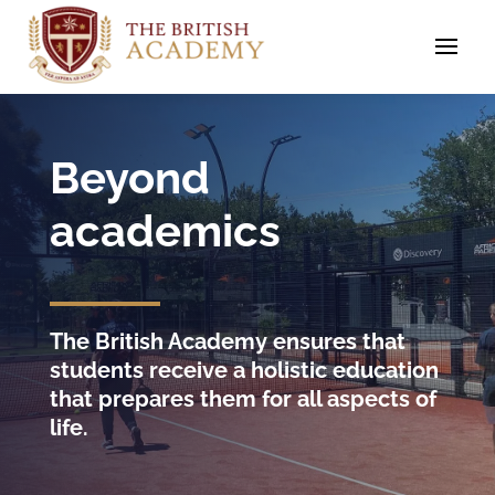
Beyond
academics
The British Academy ensures that
students receive a holistic education
that prepares them for all aspects of
life.