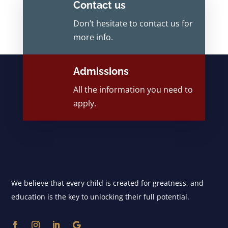
Contact us
Don’t hesitate to contact us for
more info.
Admissions
All the information you need to
apply.
We believe that every child is created for greatness, and
education is the key to unlocking their full potential.