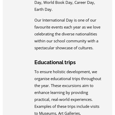
Day, World Book Day, Career Day,
Earth Day.
Our International Day is one of our
favourite events each year as we love
celebrating the diverse nationalities
within our school community with a
spectacular showcase of cultures.
Educational trips
To ensure holistic development, we
organise educational trips throughout
the year. These excursions aim to
enhance learning by providing
practical, real-world experiences.
Examples of these trips include visits
to Museums, Art Galleries,