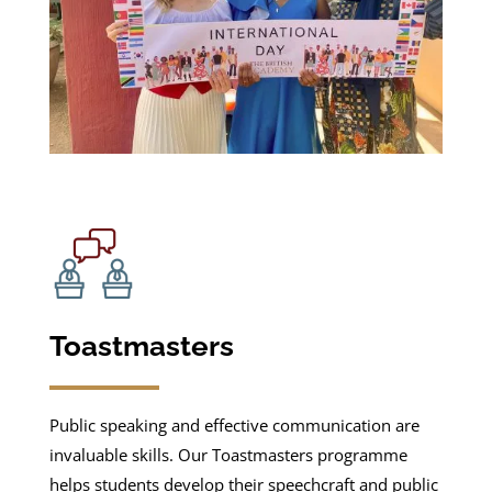
Toastmasters
Public speaking and effective communication are
invaluable skills. Our Toastmasters programme
helps students develop their speechcraft and public