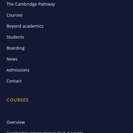
The Cambridge Pathway
Courses
Beyond academics
Students
Boarding
News
Admissions
Contact
COURSES
Overview