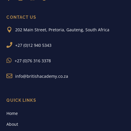
CONTACT US

202 Main Street, Pretoria, Gauteng, South Africa

+27 (0)12 940 5343

+27 (0)76 316 3378

info@britishacademy.co.za
QUICK LINKS
Home
About