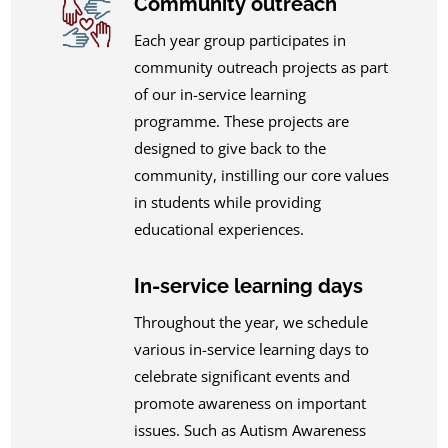
Community outreach
Each year group participates in
community outreach projects as part
of our in-service learning
programme. These projects are
designed to give back to the
community, instilling our core values
in students while providing
educational experiences.
In-service learning days
Throughout the year, we schedule
various in-service learning days to
celebrate significant events and
promote awareness on important
issues. Such as Autism Awareness