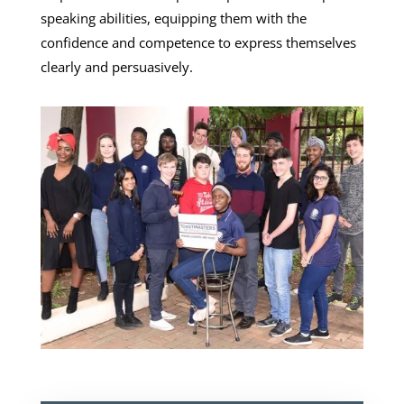
speaking abilities, equipping them with the
confidence and competence to express themselves
clearly and persuasively.