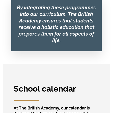
By integrating these programmes
into our curriculum, The British
Academy ensures that students
receive a holistic education that
prepares them for all aspects of
life.
School calendar
At The British Academy, our calendar is