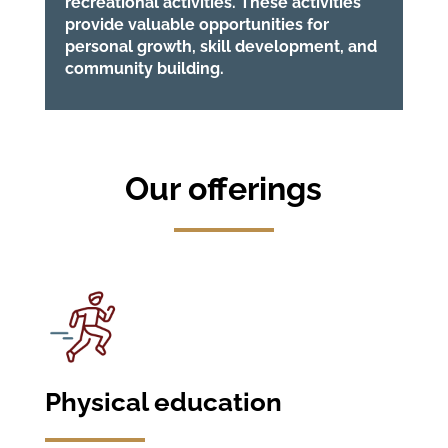
recreational activities. These activities
provide valuable opportunities for
personal growth, skill development, and
community building.
Our offerings
Physical education