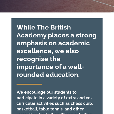
While The British
Academy places a strong
emphasis on academic
excellence, we also
recognise the
importance of a well-
rounded education.
We encourage our students to
participate in a variety of extra and co-
curricular activities such as chess club,
basketball, table tennis, and other