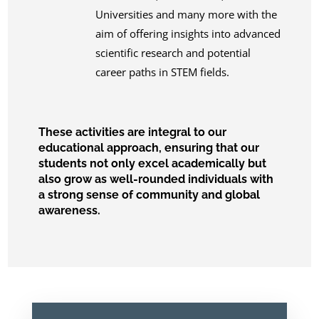
Universities and many more with the
aim of offering insights into advanced
scientific research and potential
career paths in STEM fields.
These activities are integral to our
educational approach, ensuring that our
students not only excel academically but
also grow as well-rounded individuals with
a strong sense of community and global
awareness.