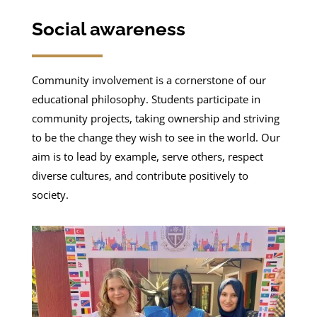
Social awareness
Community involvement is a cornerstone of our
educational philosophy. Students participate in
community projects, taking ownership and striving
to be the change they wish to see in the world. Our
aim is to lead by example, serve others, respect
diverse cultures, and contribute positively to
society.