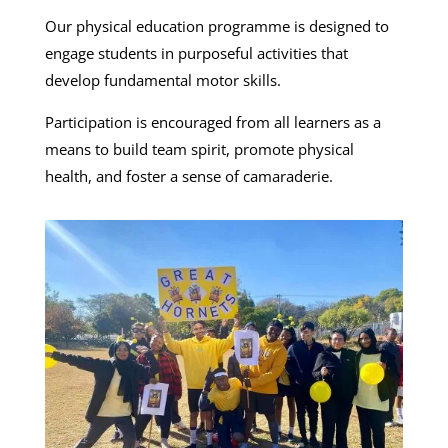
Our physical education programme is designed to
engage students in purposeful activities that
develop fundamental motor skills.
Participation is encouraged from all learners as a
means to build team spirit, promote physical
health, and foster a sense of camaraderie.