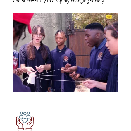
and successfully in a rapidly changing society.