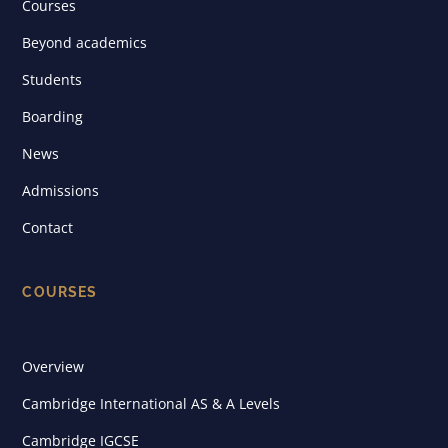
Courses
Beyond academics
Students
Boarding
News
Admissions
Contact
COURSES
Overview
Cambridge International AS & A Levels
Cambridge IGCSE