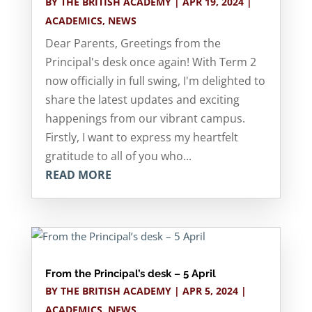
BY
THE BRITISH ACADEMY
|
APR 19, 2024
|
ACADEMICS
,
NEWS
Dear Parents, Greetings from the
Principal's desk once again! With Term 2
now officially in full swing, I'm delighted to
share the latest updates and exciting
happenings from our vibrant campus.
Firstly, I want to express my heartfelt
gratitude to all of you who...
READ MORE
From the Principal’s desk – 5 April
BY
THE BRITISH ACADEMY
|
APR 5, 2024
|
ACADEMICS
,
NEWS