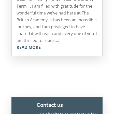
Term 1, I am filled with gratitude for the
wonderful time we've had here at The
British Academy. It has been an incredible
journey, and I am privileged to have
shared it with each and every one of you. I
am thrilled to report...
READ MORE
Contact us