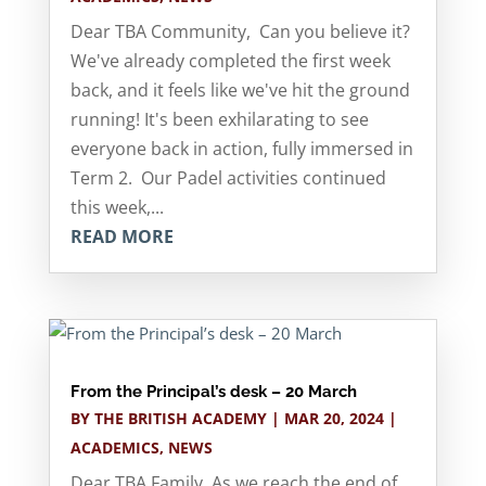
Dear TBA Community, Can you believe it?
We've already completed the first week
back, and it feels like we've hit the ground
running! It's been exhilarating to see
everyone back in action, fully immersed in
Term 2. Our Padel activities continued
this week,...
READ MORE
From the Principal’s desk – 20 March
BY
THE BRITISH ACADEMY
|
MAR 20, 2024
|
ACADEMICS
,
NEWS
Dear TBA Family, As we reach the end of