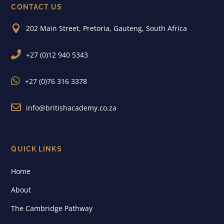
CONTACT US

202 Main Street, Pretoria, Gauteng, South Africa

+27 (0)12 940 5343

+27 (0)76 316 3378

info@britishacademy.co.za
QUICK LINKS
Home
About
The Cambridge Pathway