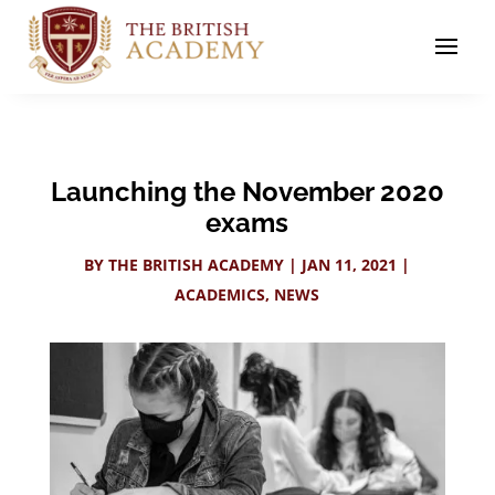
Launching the November 2020
exams
BY
THE BRITISH ACADEMY
|
JAN 11, 2021
|
ACADEMICS
,
NEWS