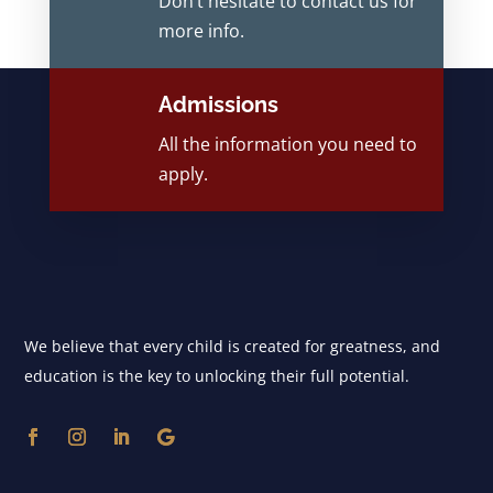
Don’t hesitate to contact us for
more info.
Admissions
All the information you need to
apply.
We believe that every child is created for greatness, and
education is the key to unlocking their full potential.