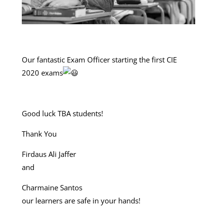
Our fantastic Exam Officer starting the first CIE
2020 exams
Good luck TBA students!
Thank You
Firdaus Ali Jaffer
and
Charmaine Santos
our learners are safe in your hands!