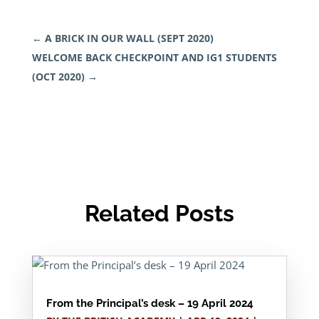
←
A BRICK IN OUR WALL (SEPT 2020)
WELCOME BACK CHECKPOINT AND IG1 STUDENTS
(OCT 2020)
→
Related Posts
From the Principal’s desk – 19 April 2024