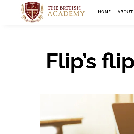
HOME
ABOUT
Flip’s f