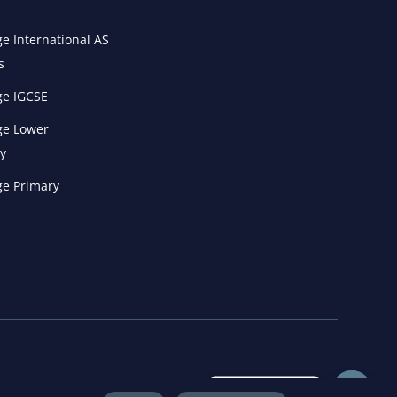
e International AS
s
e IGCSE
e Lower
y
e Primary
Get in Touch