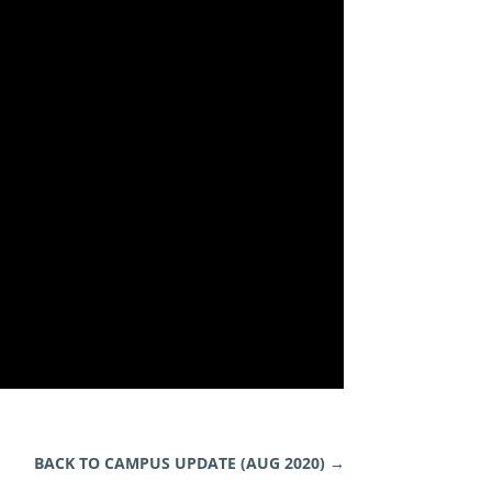
BACK TO CAMPUS UPDATE (AUG 2020)
→