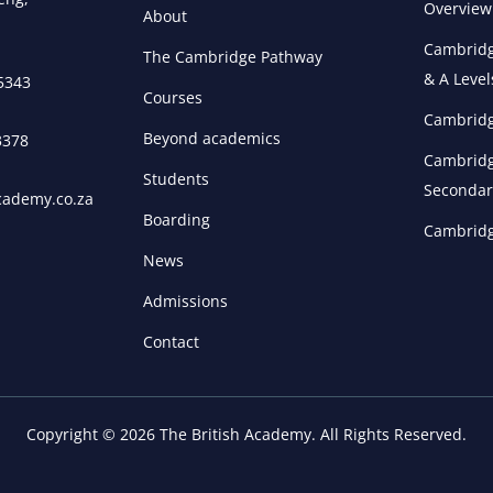
Overview
About
Cambridg
The Cambridge Pathway
& A Level
 5343
Courses
Cambridg
Beyond academics
3378
Cambridg
Students
Secondar
cademy.co.za
Boarding
Cambridg
News
Admissions
Contact
Copyright © 2026 The British Academy. All Rights Reserved.