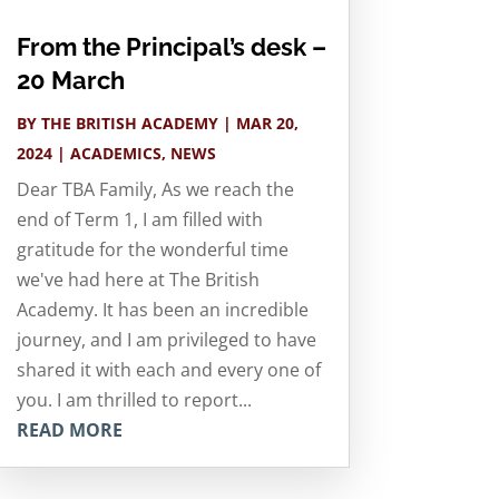
From the Principal’s desk –
20 March
BY
THE BRITISH ACADEMY
|
MAR 20,
2024
|
ACADEMICS
,
NEWS
Dear TBA Family, As we reach the
end of Term 1, I am filled with
gratitude for the wonderful time
we've had here at The British
Academy. It has been an incredible
journey, and I am privileged to have
shared it with each and every one of
you. I am thrilled to report...
READ MORE