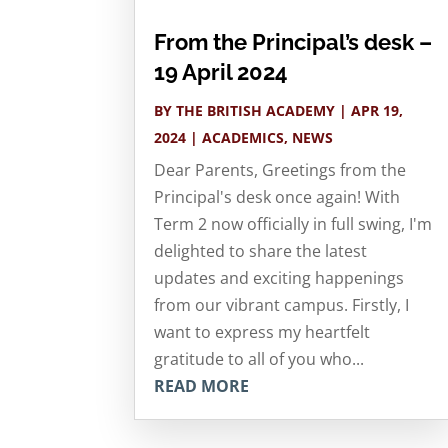
From the Principal’s desk –
19 April 2024
BY
THE BRITISH ACADEMY
|
APR 19,
2024
|
ACADEMICS
,
NEWS
Dear Parents, Greetings from the
Principal's desk once again! With
Term 2 now officially in full swing, I'm
delighted to share the latest
updates and exciting happenings
from our vibrant campus. Firstly, I
want to express my heartfelt
gratitude to all of you who...
READ MORE