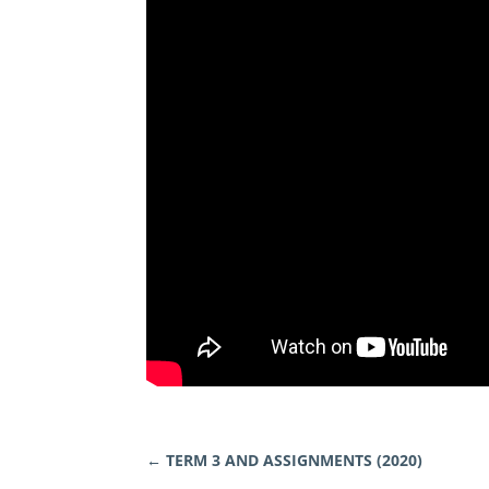
←
TERM 3 AND ASSIGNMENTS (2020)