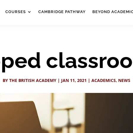
COURSES
CAMBRIDGE PATHWAY
BEYOND ACADEMI
lipped classro
BY
THE BRITISH ACADEMY
|
JAN 11, 2021
|
ACADEMICS
,
NEWS