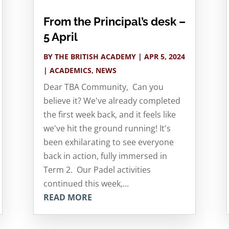
From the Principal’s desk –
5 April
BY
THE BRITISH ACADEMY
|
APR 5, 2024
|
ACADEMICS
,
NEWS
Dear TBA Community, Can you
believe it? We've already completed
the first week back, and it feels like
we've hit the ground running! It's
been exhilarating to see everyone
back in action, fully immersed in
Term 2. Our Padel activities
continued this week,...
READ MORE