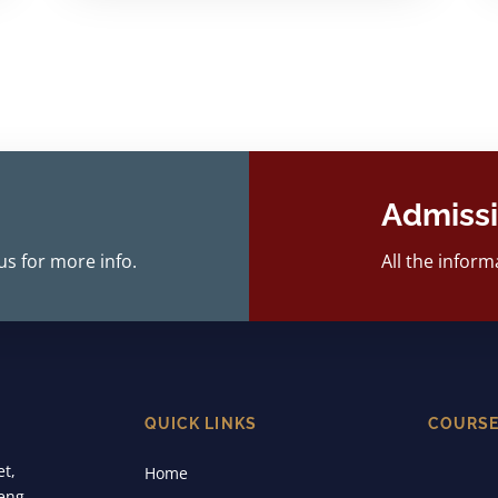
Admiss
us for more info.
All the inform
QUICK LINKS
COURS
et,
Home
eng,