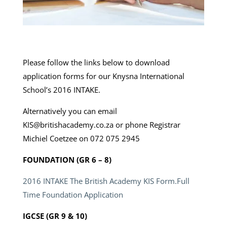
Please follow the links below to download
application forms for our Knysna International
School’s 2016 INTAKE.
Alternatively you can email
KIS@britishacademy.co.za or phone Registrar
Michiel Coetzee on 072 075 2945
FOUNDATION (GR 6 – 8)
2016 INTAKE The British Academy KIS Form.Full
Time Foundation Application
IGCSE (GR 9 & 10)