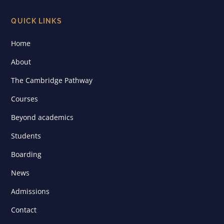
QUICK LINKS
Home
About
The Cambridge Pathway
Courses
Beyond academics
Students
Boarding
News
Admissions
Contact