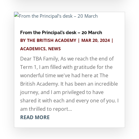
From the Principal’s desk – 20 March
BY
THE BRITISH ACADEMY
|
MAR 20, 2024
|
ACADEMICS
,
NEWS
Dear TBA Family, As we reach the end of
Term 1, I am filled with gratitude for the
wonderful time we've had here at The
British Academy. It has been an incredible
journey, and I am privileged to have
shared it with each and every one of you. I
am thrilled to report...
READ MORE