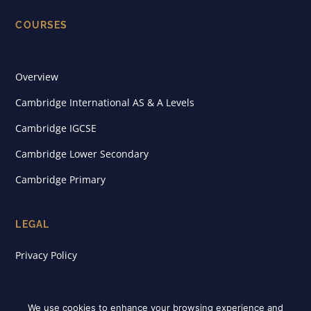
COURSES
Overview
Cambridge International AS & A Levels
Cambridge IGCSE
Cambridge Lower Secondary
Cambridge Primary
LEGAL
Privacy Policy
We use cookies to enhance your browsing experience and