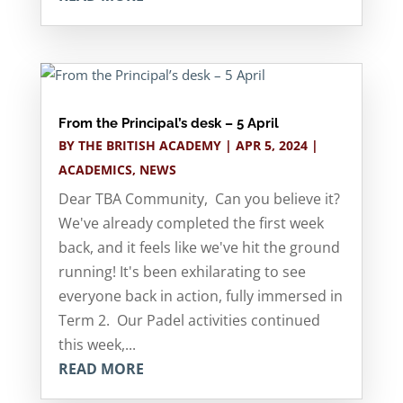
From the Principal’s desk – 5 April
BY
THE BRITISH ACADEMY
|
APR 5, 2024
|
ACADEMICS
,
NEWS
Dear TBA Community, Can you believe it?
We've already completed the first week
back, and it feels like we've hit the ground
running! It's been exhilarating to see
everyone back in action, fully immersed in
Term 2. Our Padel activities continued
this week,...
READ MORE