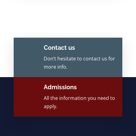
Contact us
Don’t hesitate to contact us for
more info.
Admissions
All the information you need to
apply.