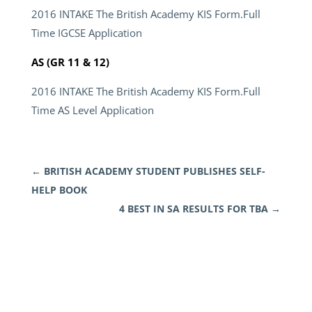
2016 INTAKE The British Academy KIS Form.Full
Time IGCSE Application
AS (GR 11 & 12)
2016 INTAKE The British Academy KIS Form.Full
Time AS Level Application
←
BRITISH ACADEMY STUDENT PUBLISHES SELF-
HELP BOOK
4 BEST IN SA RESULTS FOR TBA
→