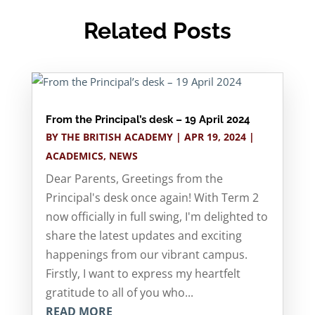
Related Posts
From the Principal’s desk – 19 April 2024
BY
THE BRITISH ACADEMY
|
APR 19, 2024
|
ACADEMICS
,
NEWS
Dear Parents, Greetings from the
Principal's desk once again! With Term 2
now officially in full swing, I'm delighted to
share the latest updates and exciting
happenings from our vibrant campus.
Firstly, I want to express my heartfelt
gratitude to all of you who...
READ MORE