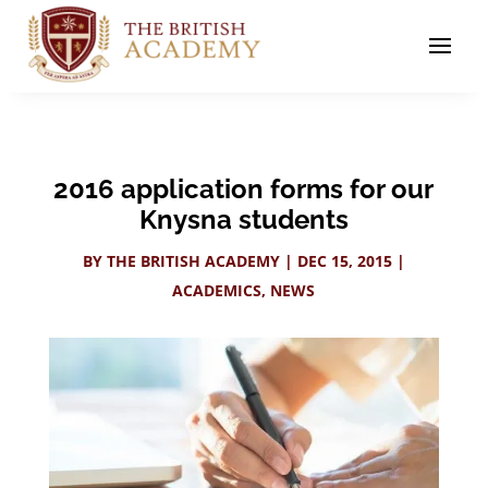
2016 application forms for our
Knysna students
BY
THE BRITISH ACADEMY
|
DEC 15, 2015
|
ACADEMICS
,
NEWS