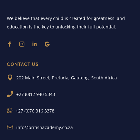
We believe that every child is created for greatness, and
education is the key to unlocking their full potential.
CONTACT US

202 Main Street, Pretoria, Gauteng, South Africa

+27 (0)12 940 5343

+27 (0)76 316 3378

info@britishacademy.co.za